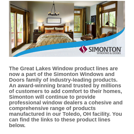
The Great Lakes Window product lines are
now a part of the Simonton Windows and
Doors family of industry-leading products.
An award-winning brand trusted by millions
of customers to add comfort to their homes,
Simonton will continue to provide
professional window dealers a cohesive and
comprehensive range of products
manufactured in our Toledo, OH facility. You
can find the links to these product lines
below.