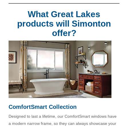
What Great Lakes
products will Simonton
offer?
ComfortSmart Collection
Designed to last a lifetime, our ComfortSmart windows have
a modern narrow frame, so they can always showcase your