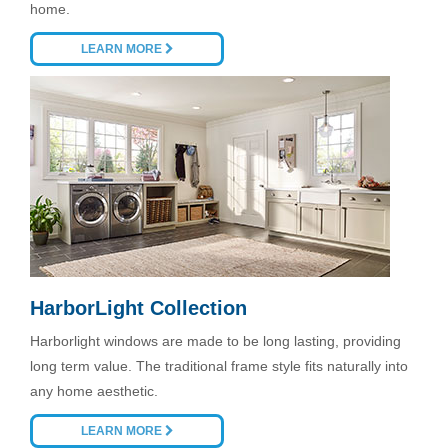
home.
LEARN MORE
HarborLight Collection
Harborlight windows are made to be long lasting, providing
long term value. The traditional frame style fits naturally into
any home aesthetic.
LEARN MORE