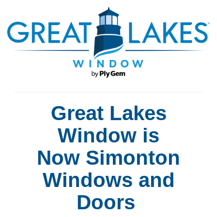
Great Lakes
Window is
Now Simonton
Windows and
Doors