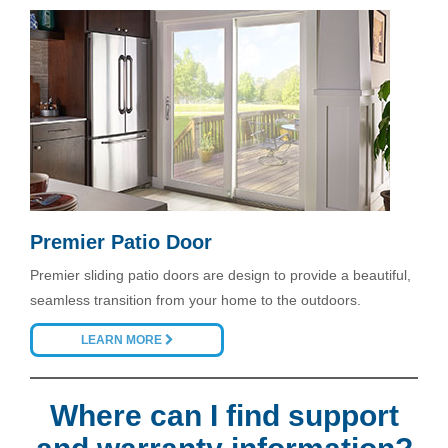
Premier Patio Door
Premier sliding patio doors are design to provide a beautiful,
seamless transition from your home to the outdoors.
LEARN MORE
Where can I find support