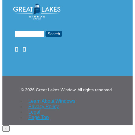
© 2026 Great Lakes Window. All rights reserved.
Learn About Windows
Privacy Policy
Legal
Page Top
×