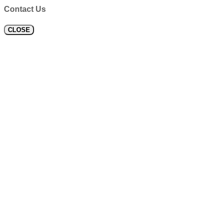
Contact Us
CLOSE