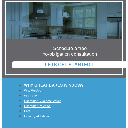
Schedule a free
no-obligation consultation
LETS GET STARTED
WHY GREAT LAKES WINDOW?
Who We Are
Warranty
Customer Success Stories
Customer Reviews
FAQ
Industry Affiliations