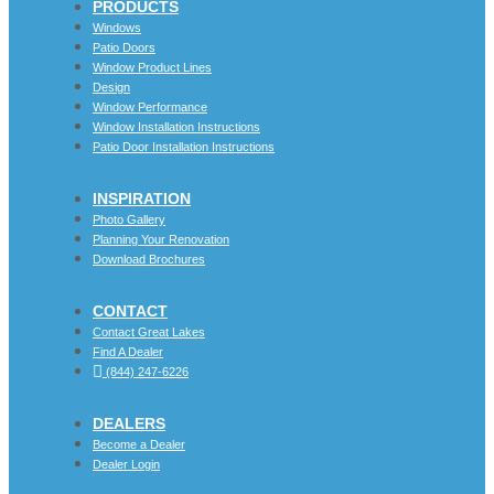
PRODUCTS
Windows
Patio Doors
Window Product Lines
Design
Window Performance
Window Installation Instructions
Patio Door Installation Instructions
INSPIRATION
Photo Gallery
Planning Your Renovation
Download Brochures
CONTACT
Contact Great Lakes
Find A Dealer
(844) 247-6226
DEALERS
Become a Dealer
Dealer Login