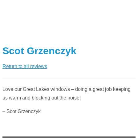
Scot Grzenczyk
Return to all reviews
Love our Great Lakes windows – doing a great job keeping
us warm and blocking out the noise!
– Scot Grzenczyk