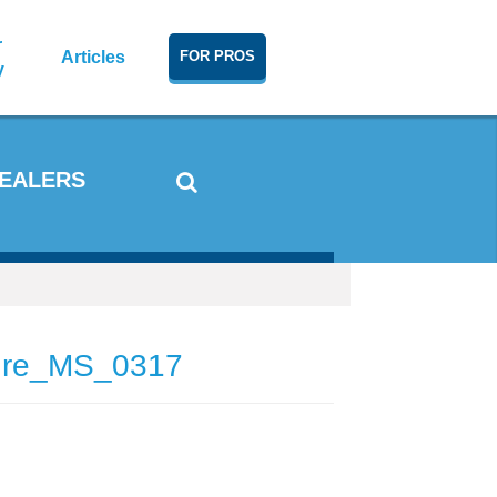
r
Articles
FOR PROS
y
DEALERS
ture_MS_0317