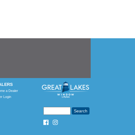
ALERS
me a Dealer
er Login