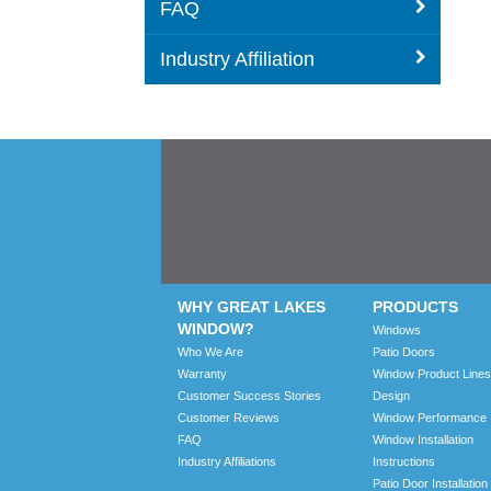
FAQ
Industry Affiliation
WHY GREAT LAKES
PRODUCTS
WINDOW?
Windows
Who We Are
Patio Doors
Warranty
Window Product Lines
Customer Success Stories
Design
Customer Reviews
Window Performance
FAQ
Window Installation
Industry Affiliations
Instructions
Patio Door Installation