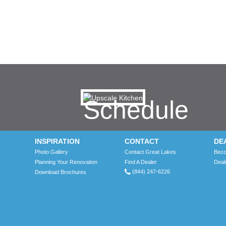
Schedule
a
INSPIRATION
CONTACT
DE
Photo Gallery
Contact Great Lakes
Beco
free
Planning Your Renovation
Find A Dealer
Deal
(844) 247-6226
Download Brochures
no-