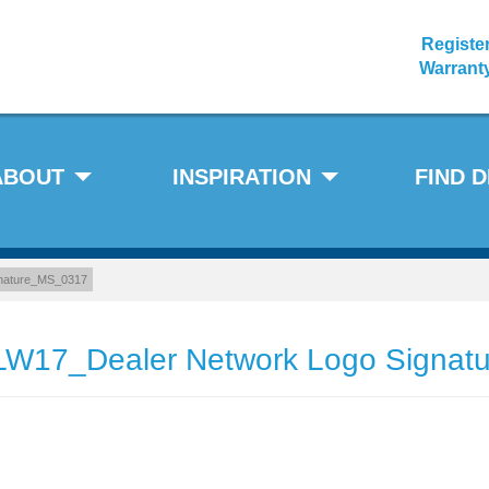
Registe
Warrant
ABOUT
INSPIRATION
FIND 
nature_MS_0317
W17_Dealer Network Logo Signa