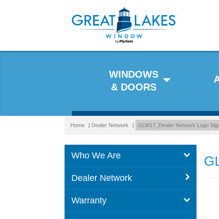
WINDOWS
& DOORS
Home
|
Dealer Network
|
GLW17_Dealer Network Logo Sig
Who We Are
GL
Dealer Network
Warranty