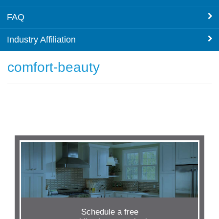
FAQ
Industry Affiliation
comfort-beauty
Schedule a free