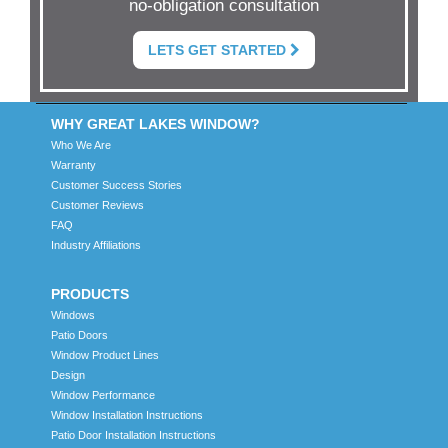
no-obligation consultation
LETS GET STARTED
WHY GREAT LAKES WINDOW?
Who We Are
Warranty
Customer Success Stories
Customer Reviews
FAQ
Industry Affiliations
PRODUCTS
Windows
Patio Doors
Window Product Lines
Design
Window Performance
Window Installation Instructions
Patio Door Installation Instructions