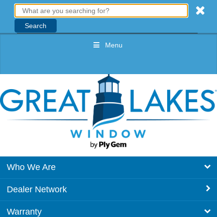
Menu
Who We Are
Dealer Network
Warranty