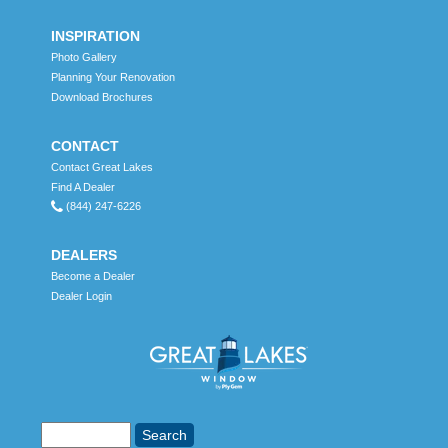
INSPIRATION
Photo Gallery
Planning Your Renovation
Download Brochures
CONTACT
Contact Great Lakes
Find A Dealer
(844) 247-6226
DEALERS
Become a Dealer
Dealer Login