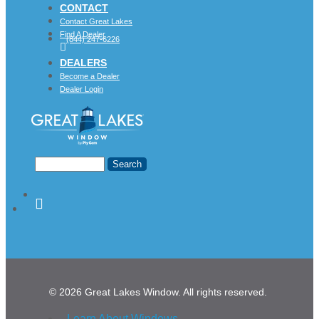
CONTACT
Contact Great Lakes
Find A Dealer
(844) 247-6226
DEALERS
Become a Dealer
Dealer Login
© 2026 Great Lakes Window. All rights reserved.
Learn About Windows