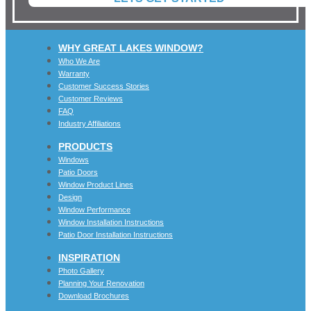
WHY GREAT LAKES WINDOW?
Who We Are
Warranty
Customer Success Stories
Customer Reviews
FAQ
Industry Affiliations
PRODUCTS
Windows
Patio Doors
Window Product Lines
Design
Window Performance
Window Installation Instructions
Patio Door Installation Instructions
INSPIRATION
Photo Gallery
Planning Your Renovation
Download Brochures