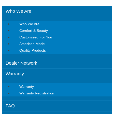
Who We Are
Who We Are
Comfort & Beauty
Customized For You
American Made
Quality Products
Dealer Network
Warranty
Warranty
Warranty Registration
FAQ