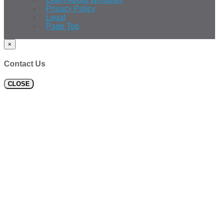
Privacy Policy
Legal
Page Top
×
Contact Us
CLOSE