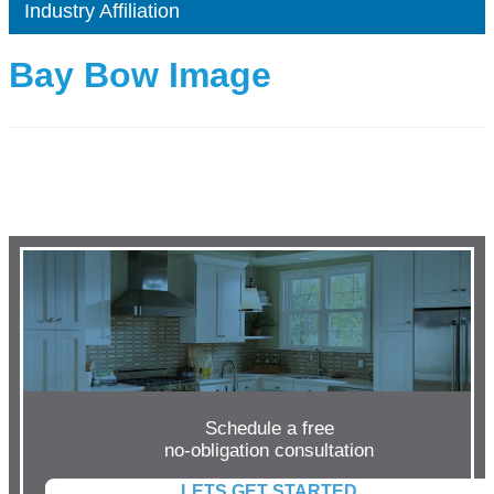
Industry Affiliation
Bay Bow Image
Schedule a free
no-obligation consultation
LETS GET STARTED