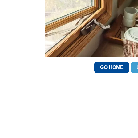
GO HOME