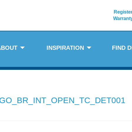
Registe
Warrant
ABOUT
INSPIRATION
FIND 
GO_BR_INT_OPEN_TC_DET001