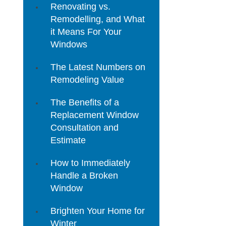
Renovating vs.
Remodelling, and What
it Means For Your
Windows
The Latest Numbers on
Remodeling Value
The Benefits of a
Replacement Window
Consultation and
Estimate
How to Immediately
Handle a Broken
Window
Brighten Your Home for
Winter