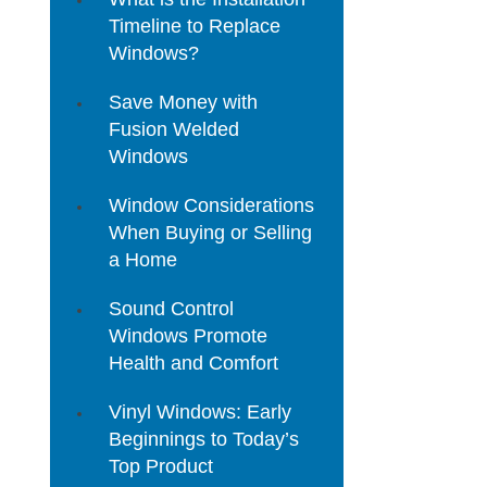
Timeline to Replace
Windows?
Save Money with
Fusion Welded
Windows
Window Considerations
When Buying or Selling
a Home
Sound Control
Windows Promote
Health and Comfort
Vinyl Windows: Early
Beginnings to Today’s
Top Product