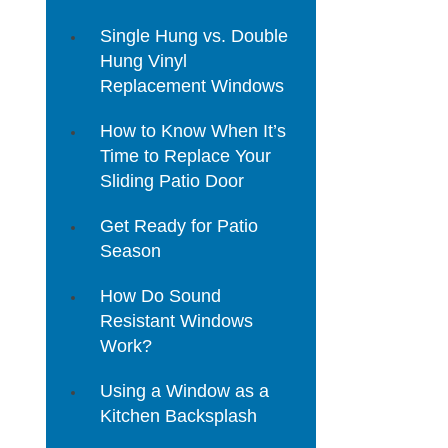
Single Hung vs. Double
Hung Vinyl
Replacement Windows
How to Know When It’s
Time to Replace Your
Sliding Patio Door
Get Ready for Patio
Season
How Do Sound
Resistant Windows
Work?
Using a Window as a
Kitchen Backsplash