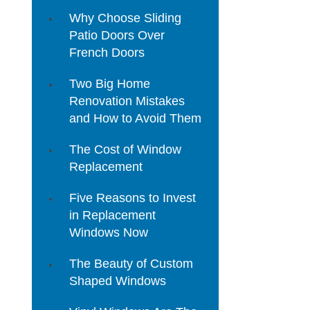
Why Choose Sliding
Patio Doors Over
French Doors
Two Big Home
Renovation Mistakes
and How to Avoid Them
The Cost of Window
Replacement
Five Reasons to Invest
in Replacement
Windows Now
The Beauty of Custom
Shaped Windows