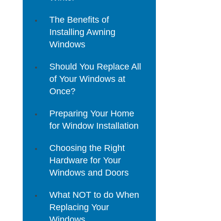
The Benefits of
Installing Awning
Windows
Should You Replace All
of Your Windows at
Once?
Preparing Your Home
for Window Installation
Choosing the Right
Hardware for Your
Windows and Doors
What NOT to do When
Replacing Your
Windows