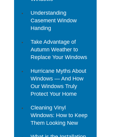
Understanding
Casement Window
Handing
Take Advantage of
Autumn Weather to
Replace Your Windows
Hurricane Myths About
Windows — And How
Our Windows Truly
Protect Your Home
Cleaning Vinyl
Windows: How to Keep
Them Looking New
What is the Installation