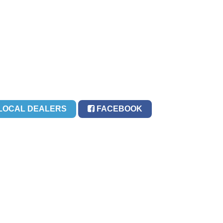
LOCAL DEALERS
FACEBOOK