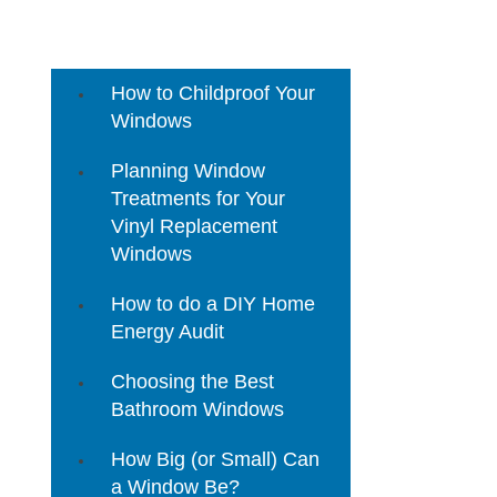
3 Mistakes to Avoid When
Buying Home Replacement
Windows
How to Childproof Your
Windows
Planning Window
Treatments for Your
Vinyl Replacement
Windows
How to do a DIY Home
Energy Audit
Choosing the Best
Bathroom Windows
How Big (or Small) Can
a Window Be?