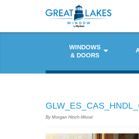
WINDOWS
& DOORS
GLW_ES_CAS_HNDL_
By Morgan Hinch-Wood