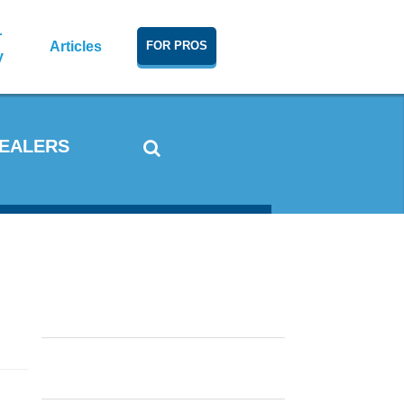
r
Articles
FOR PROS
y
DEALERS
Window Condensation: What
Causes It and How To Reduce It
In Cold and Warm Weather
Double Hung vs. Single Hung
Windows, Casements or
Sliders?