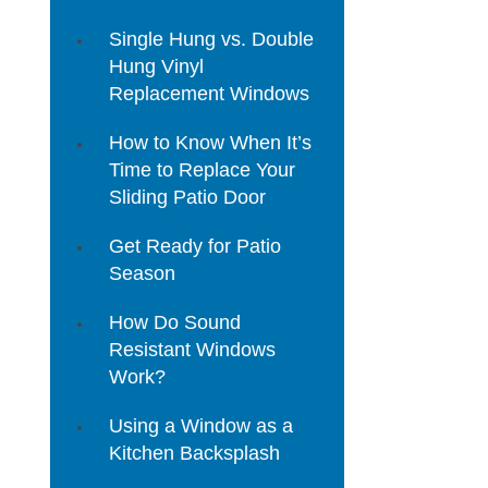
Single Hung vs. Double
Hung Vinyl
Replacement Windows
How to Know When It’s
Time to Replace Your
Sliding Patio Door
Get Ready for Patio
Season
How Do Sound
Resistant Windows
Work?
Using a Window as a
Kitchen Backsplash