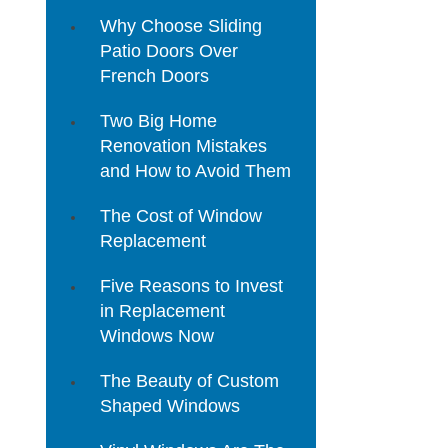
Why Choose Sliding
Patio Doors Over
French Doors
Two Big Home
Renovation Mistakes
and How to Avoid Them
The Cost of Window
Replacement
Five Reasons to Invest
in Replacement
Windows Now
The Beauty of Custom
Shaped Windows