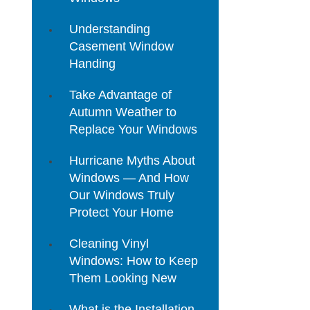
Understanding
Casement Window
Handing
Take Advantage of
Autumn Weather to
Replace Your Windows
Hurricane Myths About
Windows — And How
Our Windows Truly
Protect Your Home
Cleaning Vinyl
Windows: How to Keep
Them Looking New
What is the Installation