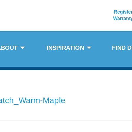
Registe
Warrant
ABOUT
INSPIRATION
FIND 
atch_Warm-Maple