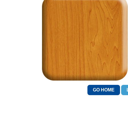
GO HOME