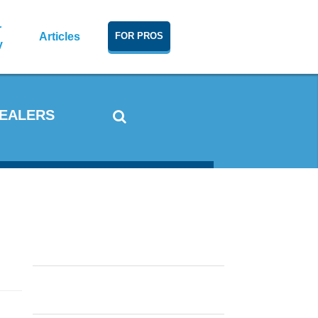
r
Articles
FOR PROS
y
DEALERS
Window Condensation: What
Causes It and How To Reduce It
In Cold and Warm Weather
Double Hung vs. Single Hung
Windows, Casements or
Sliders?