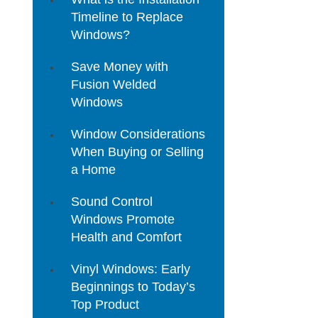
Timeline to Replace
Windows?
Save Money with
Fusion Welded
Windows
Window Considerations
When Buying or Selling
a Home
Sound Control
Windows Promote
Health and Comfort
Vinyl Windows: Early
Beginnings to Today’s
Top Product