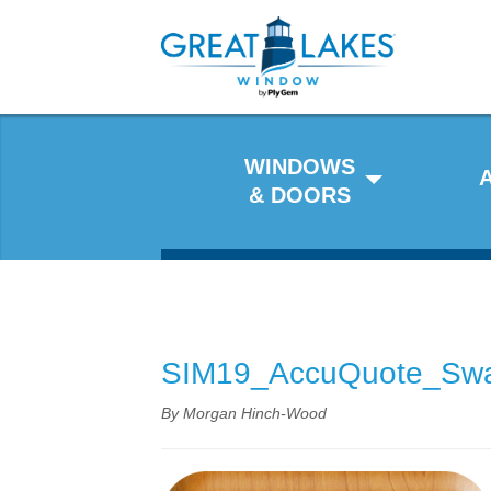
WINDOWS
& DOORS
SIM19_AccuQuote_Sw
By Morgan Hinch-Wood