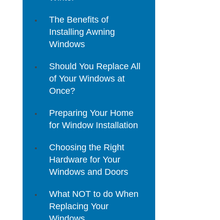
The Benefits of
Installing Awning
Windows
Should You Replace All
of Your Windows at
Once?
Preparing Your Home
for Window Installation
Choosing the Right
Hardware for Your
Windows and Doors
What NOT to do When
Replacing Your
Windows