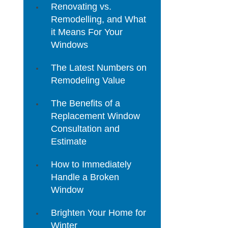
Renovating vs.
Remodelling, and What
it Means For Your
Windows
The Latest Numbers on
Remodeling Value
The Benefits of a
Replacement Window
Consultation and
Estimate
How to Immediately
Handle a Broken
Window
Brighten Your Home for
Winter