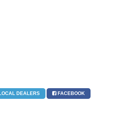
LOCAL DEALERS
FACEBOOK