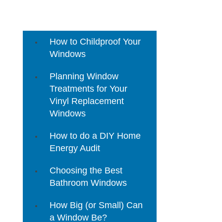
3 Mistakes to Avoid When
Buying Home Replacement
Windows
How to Childproof Your
Windows
Planning Window
Treatments for Your
Vinyl Replacement
Windows
How to do a DIY Home
Energy Audit
Choosing the Best
Bathroom Windows
How Big (or Small) Can
a Window Be?