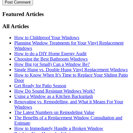
Featured Articles
All Articles
How to Childproof Your Windows
Planning Window Treatments for Your Vinyl Replacement
Windows
How to do a DIY Home Energy Audit
Choosing the Best Bathroom Windows
How Big (or Small) Can a Window Be?
Single Hung vs. Double Hung Vinyl Replacement Windows
How to Know When It’s Time to Replace Your Sliding Patio
Door
Get Ready for Patio Season
How Do Sound Resistant Windows Work?
Using a Window as a Kitchen Backsplash
Renovating vs. Remodelling, and What it Means For Your
Windows
The Latest Numbers on Remodeling Value
The Benefits of a Replacement Window Consultation and
Estimate
How to Immediately Handle a Broken Window