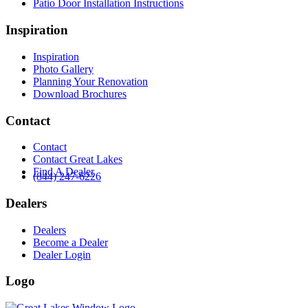
Patio Door Installation Instructions
Inspiration
Inspiration
Photo Gallery
Planning Your Renovation
Download Brochures
Contact
Contact
Contact Great Lakes
Find A Dealer
(844) 247-6226
Dealers
Dealers
Become a Dealer
Dealer Login
Logo