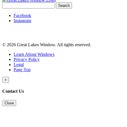
Search
for:
Facebook
Instagram
© 2026 Great Lakes Window. All rights reserved.
Learn About Windows
Privacy Policy
Legal
Page Top
×
Contact Us
Close