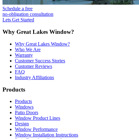
Schedule a free
no-obligation consultation
Lets Get Started
Why Great Lakes Window?
Why Great Lakes Window?
Who We Are
Warranty
Customer Success Stories
Customer Reviews
FAQ
Industry Affiliations
Products
Products
Windows
Patio Doors
Window Product Lines
Design
Window Performance
Window Installation Instructions