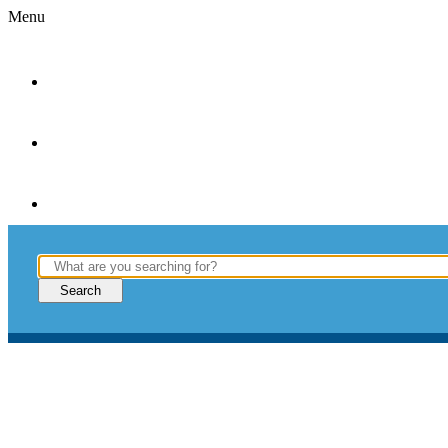
Menu
WINDOWS
& DOORS
ABOUT
–
INSPIRATION
–
FIND
DEALERS