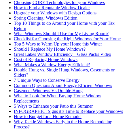
Choosing CORE Technologies for your Windows
How to Find a Reputable Window Dealer
Upgrade your Windows with Design Options
Spring Cleaning: Windows Edition
Top 10 Things to do Around your Home with your Tax
Return
What Windows Should I Use for My Living Room?
Checklist for Choosing the Right Windows for Your Home
Top 5 Ways to Warm Up your Home this Winter
Should I Replace My Home Windows?
Great Lakes Window Efficiency – Glass Packs Video
Cost of Replacing Home Windows
What Makes a Window Energy Efficient?
Double Hung vs. Single Hung Windows, Casements or
Sliders?
7 Unique Ways to Conserve Energy
Common Questions About Energy Efficient Windows
Casement Windows Vs Double Hung
What to Look for When Buying Home Window
Replacements
5 Ways to Enhance your Patio this Summer
INFOGRAPHIC: Signs it’s Time to Replace your Windows
How to Budget for a Home Remodel
Why Tackle Windows Early in the Home Remodeling
Process?