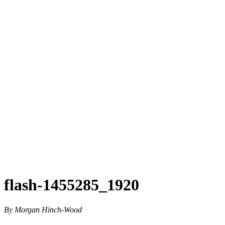
flash-1455285_1920
By Morgan Hinch-Wood