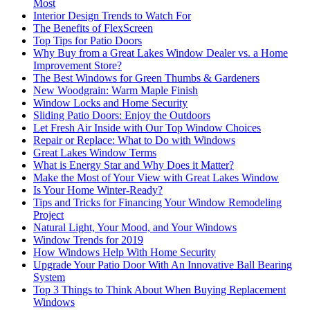
Most
Interior Design Trends to Watch For
The Benefits of FlexScreen
Top Tips for Patio Doors
Why Buy from a Great Lakes Window Dealer vs. a Home
Improvement Store?
The Best Windows for Green Thumbs & Gardeners
New Woodgrain: Warm Maple Finish
Window Locks and Home Security
Sliding Patio Doors: Enjoy the Outdoors
Let Fresh Air Inside with Our Top Window Choices
Repair or Replace: What to Do with Windows
Great Lakes Window Terms
What is Energy Star and Why Does it Matter?
Make the Most of Your View with Great Lakes Window
Is Your Home Winter-Ready?
Tips and Tricks for Financing Your Window Remodeling
Project
Natural Light, Your Mood, and Your Windows
Window Trends for 2019
How Windows Help With Home Security
Upgrade Your Patio Door With An Innovative Ball Bearing
System
Top 3 Things to Think About When Buying Replacement
Windows