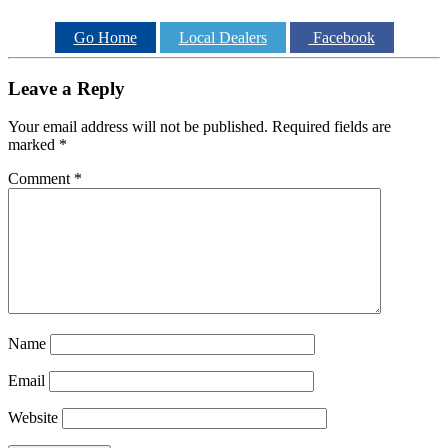
Go Home
Local Dealers
Facebook
Leave a Reply
Your email address will not be published.
Required fields are
marked
*
Comment
*
Name
Email
Website