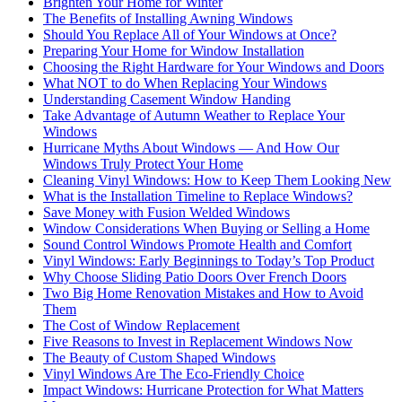
Brighten Your Home for Winter
The Benefits of Installing Awning Windows
Should You Replace All of Your Windows at Once?
Preparing Your Home for Window Installation
Choosing the Right Hardware for Your Windows and Doors
What NOT to do When Replacing Your Windows
Understanding Casement Window Handing
Take Advantage of Autumn Weather to Replace Your
Windows
Hurricane Myths About Windows — And How Our
Windows Truly Protect Your Home
Cleaning Vinyl Windows: How to Keep Them Looking New
What is the Installation Timeline to Replace Windows?
Save Money with Fusion Welded Windows
Window Considerations When Buying or Selling a Home
Sound Control Windows Promote Health and Comfort
Vinyl Windows: Early Beginnings to Today’s Top Product
Why Choose Sliding Patio Doors Over French Doors
Two Big Home Renovation Mistakes and How to Avoid
Them
The Cost of Window Replacement
Five Reasons to Invest in Replacement Windows Now
The Beauty of Custom Shaped Windows
Vinyl Windows Are The Eco-Friendly Choice
Impact Windows: Hurricane Protection for What Matters