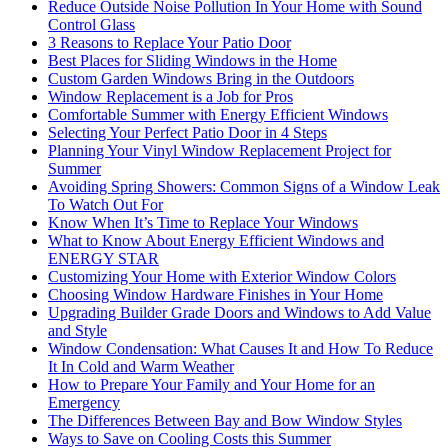
Reduce Outside Noise Pollution In Your Home with Sound
Control Glass
3 Reasons to Replace Your Patio Door
Best Places for Sliding Windows in the Home
Custom Garden Windows Bring in the Outdoors
Window Replacement is a Job for Pros
Comfortable Summer with Energy Efficient Windows
Selecting Your Perfect Patio Door in 4 Steps
Planning Your Vinyl Window Replacement Project for
Summer
Avoiding Spring Showers: Common Signs of a Window Leak
To Watch Out For
Know When It’s Time to Replace Your Windows
What to Know About Energy Efficient Windows and
ENERGY STAR
Customizing Your Home with Exterior Window Colors
Choosing Window Hardware Finishes in Your Home
Upgrading Builder Grade Doors and Windows to Add Value
and Style
Window Condensation: What Causes It and How To Reduce
It In Cold and Warm Weather
How to Prepare Your Family and Your Home for an
Emergency
The Differences Between Bay and Bow Window Styles
Ways to Save on Cooling Costs this Summer