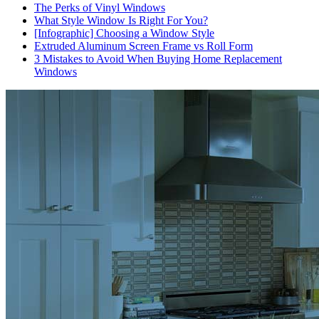
The Perks of Vinyl Windows
What Style Window Is Right For You?
[Infographic] Choosing a Window Style
Extruded Aluminum Screen Frame vs Roll Form
3 Mistakes to Avoid When Buying Home Replacement
Windows